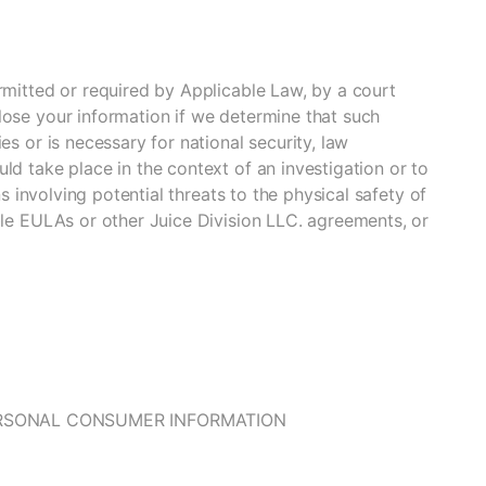
rmitted or required by Applicable Law, by a court
lose your information if we determine that such
es or is necessary for national security, law
ld take place in the context of an investigation or to
ns involving potential threats to the physical safety of
ble EULAs or other Juice Division LLC. agreements, or
ERSONAL CONSUMER INFORMATION