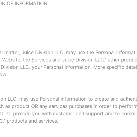
ON OF INFORMATION
l matter, Juice Division LLC. may use the Personal Informat
 Website, the Services and Juice Division LLC.' other produc
Division LLC. your Personal Information. More specific deta
low.
sion LLC. may use Personal Information to create and authent
ch as product OR any services purchases in order to perform
LC., to provide you with customer and support and to comm
C.' products and services.