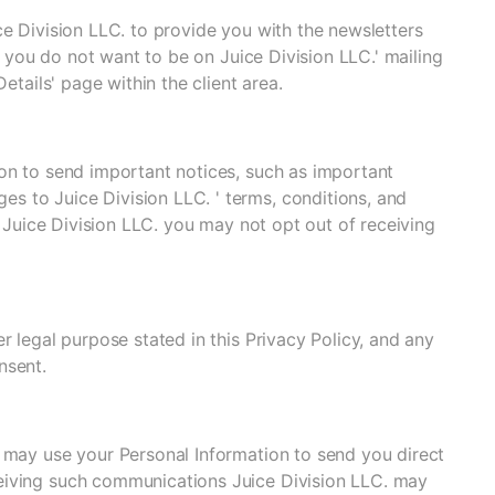
ce Division LLC. to provide you with the newsletters
If you do not want to be on Juice Division LLC.' mailing
etails' page within the client area.
on to send important notices, such as important
 to Juice Division LLC. ' terms, conditions, and
h Juice Division LLC. you may not opt out of receiving
r legal purpose stated in this Privacy Policy, and any
nsent.
. may use your Personal Information to send you direct
eiving such communications Juice Division LLC. may