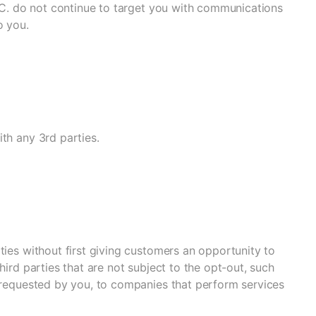
LLC. do not continue to target you with communications
o you.
th any 3rd parties.
ties without first giving customers an opportunity to
hird parties that are not subject to the opt-out, such
n requested by you, to companies that perform services