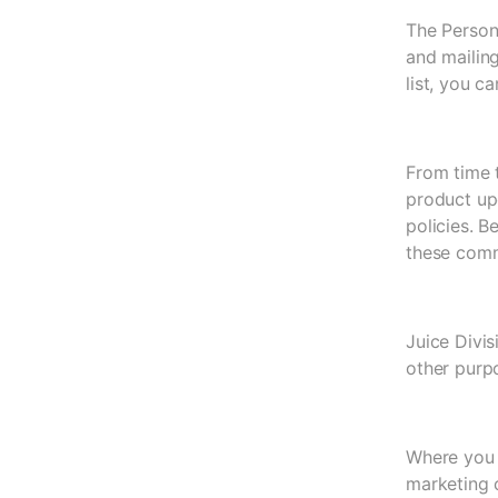
The Persona
and mailing
list, you c
From time 
product up
policies. B
these comm
Juice Divis
other purp
Where you 
marketing 