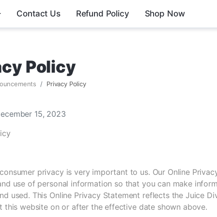
Contact Us
Refund Policy
Shop Now
acy Policy
ouncements
Privacy Policy
December 15, 2023
icy
consumer privacy is very important to us. Our Online Privac
 and use of personal information so that you can make info
nd used. This Online Privacy Statement reflects the Juice Di
t this website on or after the effective date shown above.