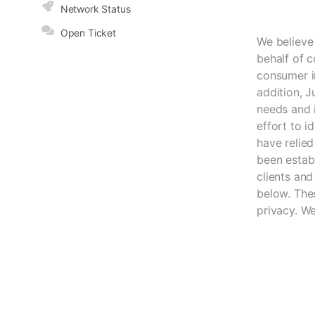
Network Status
Open Ticket
We believe
behalf of c
consumer i
addition, J
needs and i
effort to 
have relied
been estab
clients and
below. Thes
privacy. W