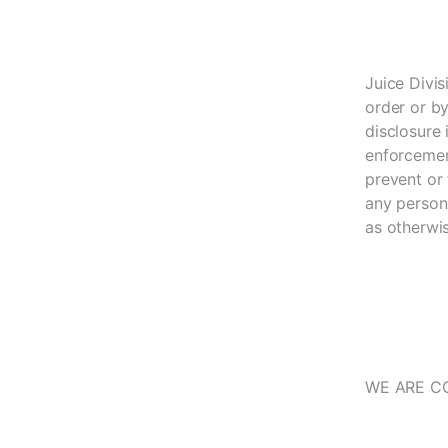
Juice Divis
order or by
disclosure 
enforcement
prevent or 
any person,
as otherwi
WE ARE C