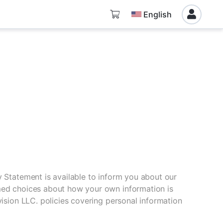
English
y Statement is available to inform you about our
rmed choices about how your own information is
vision LLC. policies covering personal information