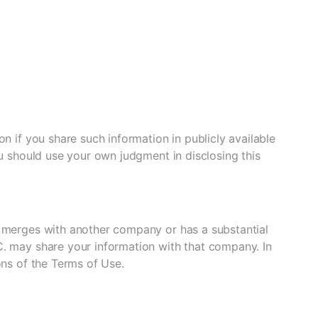
n if you share such information in publicly available
ou should use your own judgment in disclosing this
, merges with another company or has a substantial
C. may share your information with that company. In
ons of the Terms of Use.