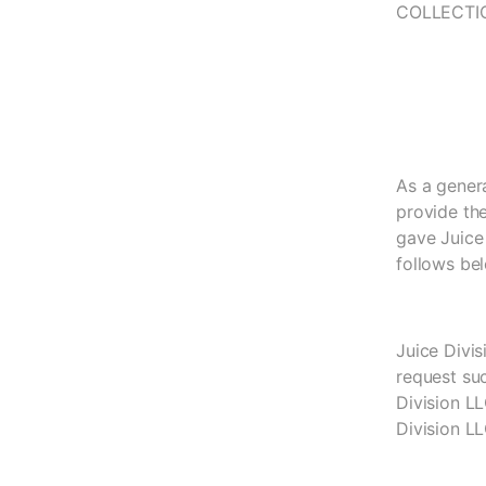
COLLECTI
As a genera
provide the
gave Juice 
follows be
Juice Divi
request su
Division L
Division LL