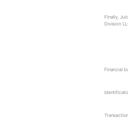
Finally, Ju
Division LL
Financial b
Identificat
Transaction