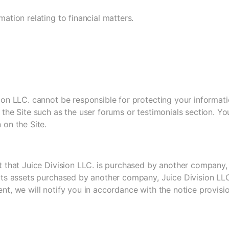
mation relating to financial matters.
ion LLC. cannot be responsible for protecting your informatio
 the Site such as the user forums or testimonials section. Y
 on the Site.
nt that Juice Division LLC. is purchased by another company
 its assets purchased by another company, Juice Division LL
nt, we will notify you in accordance with the notice provisi