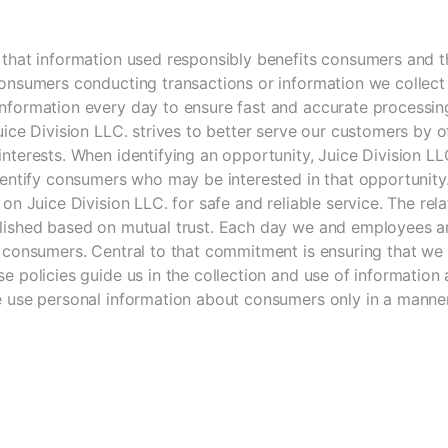
 that information used responsibly benefits consumers and t
onsumers conducting transactions or information we collect 
nformation every day to ensure fast and accurate processing
uice Division LLC. strives to better serve our customers by o
nterests. When identifying an opportunity, Juice Division L
identify consumers who may be interested in that opportunit
 on Juice Division LLC. for safe and reliable service. The r
lished based on mutual trust. Each day we and employees an
 consumers. Central to that commitment is ensuring that we a
e policies guide us in the collection and use of information 
e use personal information about consumers only in a manner 