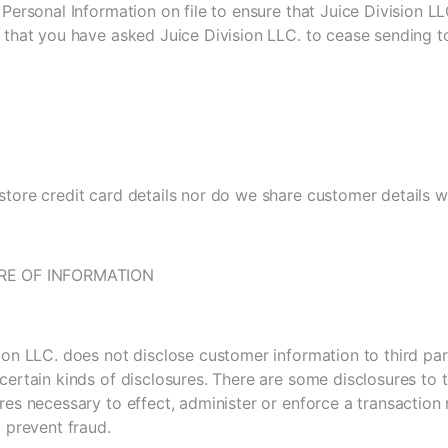
 Personal Information on file to ensure that Juice Division 
 that you have asked Juice Division LLC. to cease sending t
tore credit card details nor do we share customer details wi
RE OF INFORMATION
ion LLC. does not disclose customer information to third par
certain kinds of disclosures. There are some disclosures to t
res necessary to effect, administer or enforce a transactio
o prevent fraud.