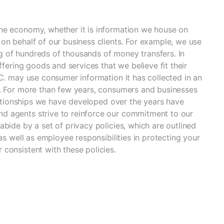
he economy, whether it is information we house on
on behalf of our business clients. For example, we use
 of hundreds of thousands of money transfers. In
ffering goods and services that we believe fit their
LC. may use consumer information it has collected in an
y. For more than few years, consumers and businesses
elationships we have developed over the years have
d agents strive to reinforce our commitment to our
bide by a set of privacy policies, which are outlined
as well as employee responsibilities in protecting your
consistent with these policies.