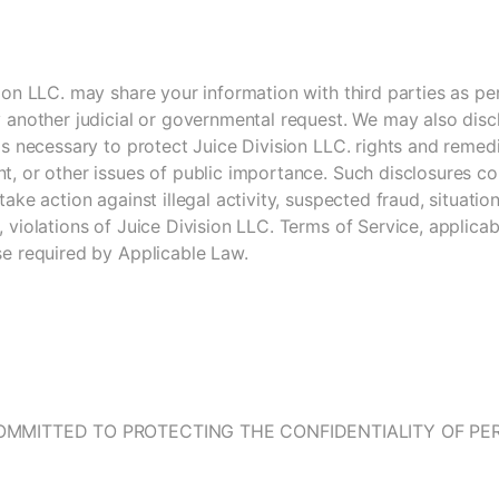
ion LLC. may share your information with third parties as pe
 another judicial or governmental request. We may also disc
is necessary to protect Juice Division LLC. rights and remedi
, or other issues of public importance. Such disclosures cou
take action against illegal activity, suspected fraud, situatio
 violations of Juice Division LLC. Terms of Service, applica
se required by Applicable Law.
OMMITTED TO PROTECTING THE CONFIDENTIALITY OF P