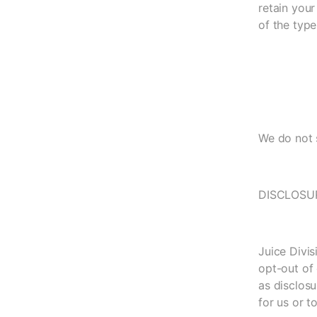
retain your
of the type
We do not s
DISCLOSU
Juice Divis
opt-out of 
as disclosu
for us or t