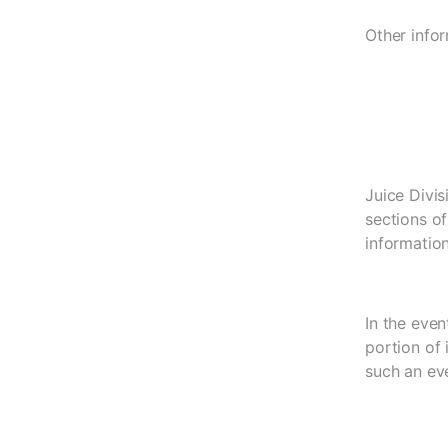
Other infor
Juice Divis
sections of
information
In the eve
portion of
such an eve