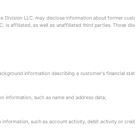
ice Division LLC. may disclose information about former cus
C. is affiliated, as well as unaffiliated third parties. Those d
ackground information describing a customer's financial stat
ion information, such as name and address data;
 information, such as account activity, debit activity or credi