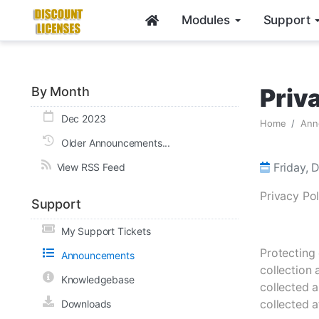
Modules
Support
Priv
By Month
Dec 2023
Home
Ann
Older Announcements...
Friday, 
View RSS Feed
Privacy Pol
Support
My Support Tickets
Protecting 
Announcements
collection
Knowledgebase
collected a
collected a
Downloads