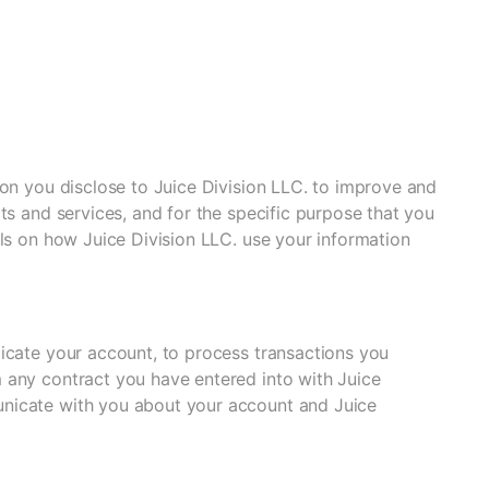
ion you disclose to Juice Division LLC. to improve and
ts and services, and for the specific purpose that you
ils on how Juice Division LLC. use your information
icate your account, to process transactions you
 any contract you have entered into with Juice
unicate with you about your account and Juice