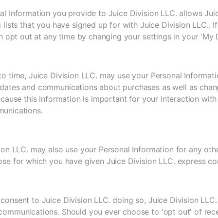
l Information you provide to Juice Division LLC. allows Jui
 lists that you have signed up for with Juice Division LLC.. 
an opt out at any time by changing your settings in your 'My D
to time, Juice Division LLC. may use your Personal Informati
dates and communications about purchases as well as changes
ecause this information is important for your interaction wit
unications.
ion LLC. may also use your Personal Information for any othe
ose for which you have given Juice Division LLC. express co
consent to Juice Division LLC. doing so, Juice Division LLC
communications. Should you ever choose to 'opt out' of rec