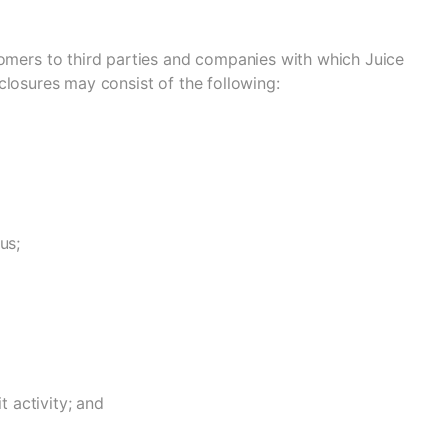
tomers to third parties and companies with which Juice
isclosures may consist of the following:
us;
t activity; and