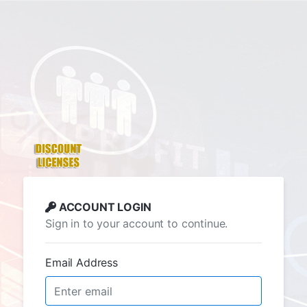
ACCOUNT LOGIN
Sign in to your account to continue.
Email Address