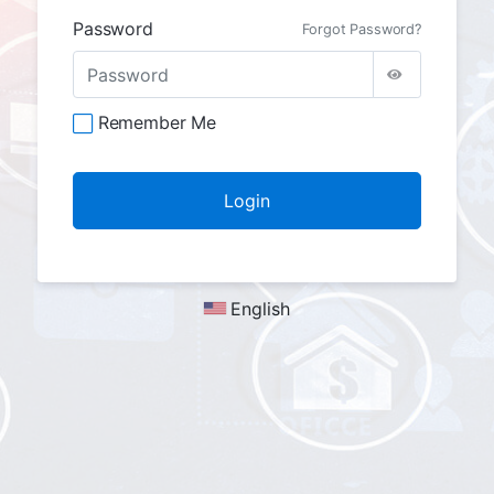
Password
Forgot Password?
Remember Me
English